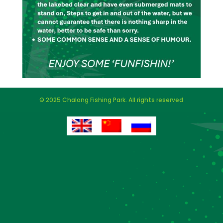
© 2025 Chalong Fishing Park. All rights reserved