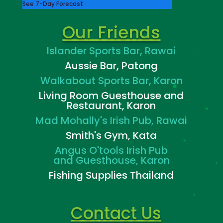
See 7-Day Forecast
Our Friends
Islander Sports Bar, Rawai
Aussie Bar, Patong
Walkabout Sports Bar, Karon
Living Room Guesthouse and
Restaurant, Karon
Mad Mohally's Irish Pub, Rawai
Smith's Gym, Kata
Angus O'tools Irish Pub
and
Guesthouse, Karon
Fishing Supplies Thailand
Contact Us