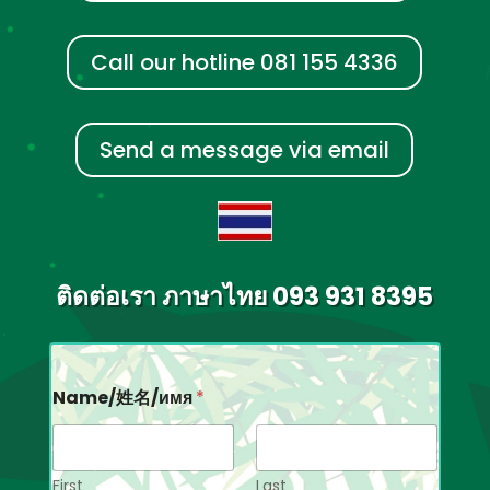
Call our hotline 081 155 4336
Send a message via email
ติดต่อเรา ภาษาไทย 093 931 8395
Name/姓名/имя
*
First
Last