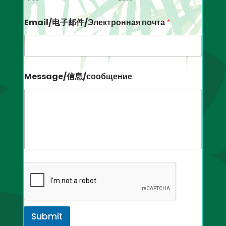
Email/电子邮件/Электронная почта
*
Message/信息/сообщение
Submit