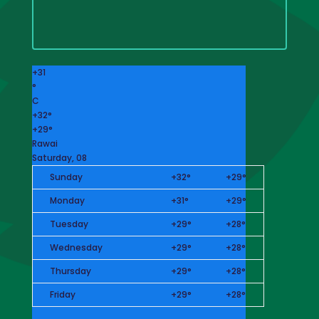
+
31
°
C
+
32°
+
29°
Rawai
Saturday, 08
Sunday
+
32°
+
29°
Monday
+
31°
+
29°
Tuesday
+
29°
+
28°
Wednesday
+
29°
+
28°
Thursday
+
29°
+
28°
Friday
+
29°
+
28°