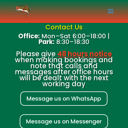
Contact Us
Office:
Mon–Sat 6:00–18:00 |
Park:
8:30–18:30
Please give
48 hours notice
when making bookings and
note that calls and
messages after office hours
will be dealt with the next
working day
Message us on WhatsApp
Message us on Messenger