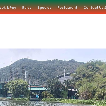
ook & Pay
Rules
Species
Restaurant
Contact Us 
g