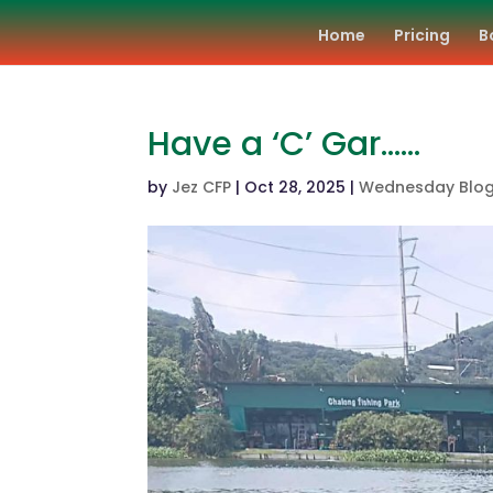
Home
Pricing
B
Have a ‘C’ Gar……
by
Jez CFP
|
Oct 28, 2025
|
Wednesday Blo