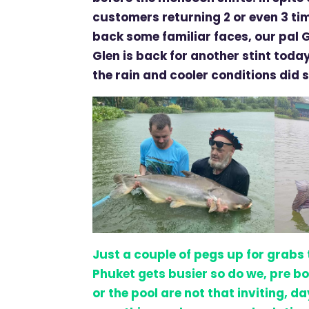
customers returning 2 or even 3 ti
back some familiar faces, our pal 
Glen is back for another stint today
the rain and cooler conditions did 
Just a couple of pegs up for grabs
Phuket gets busier so do we, pre bo
or the pool are not that inviting, d