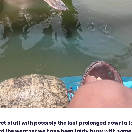
stuff with possibly the last prolonged downfall
 of the weather we have been fairly busy with some