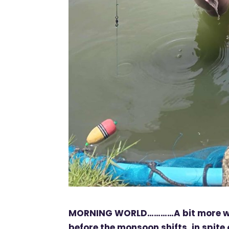
MORNING WORLD…………A bit more wet 
before the monsoon shifts. in spite