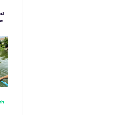
nd
ss
ch