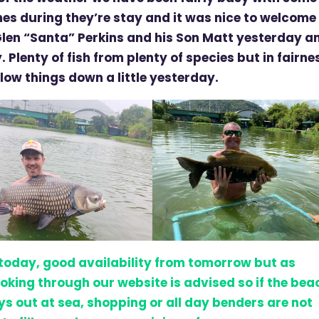
mes during they’re stay and it was nice to welcome
Glen “Santa” Perkins and his Son Matt yesterday a
. Plenty of fish from plenty of species but in fairne
slow things down a little yesterday.
 today, good availability from tomorrow but as
oking through our website is advised so if the bea
ays out at sea, shopping or all day benders are not