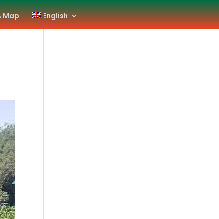
& Map
English